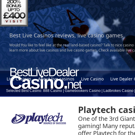
Best Live Casinos reviews, live casino games
Would You like to feel like at the real land-based casino? Talk to nice casino
learn more about live casinos and live casino games. Check available live c
BestLiveDealer
Casino.
Live Casinos
About live casinos
Live Casino
Live Dealer
net
Selected Best Casino: 888 Casino | Gamebookers Casino | Ladbrokes Casino |
Playtech cas
One of the 3rd Giants
gaming! Many reputa
offer Playtech for th