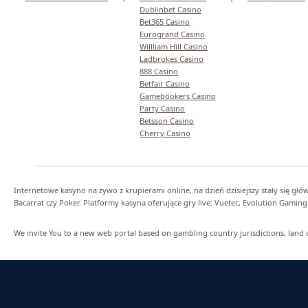
Dublinbet Casino
Bet365 Casino
Eurogrand Casino
Willliam Hill Casino
Ladbrokes Casino
888 Casino
Betfair Casino
Gamebookers Casino
Party Casino
Betsson Casino
Cherry Casino
Internetowe kasyno na żywo z krupierami online, na dzień dzisiejszy stały się głó
Bacarrat czy Poker. Platformy kasyna oferujące gry live: Vuetec, Evolution Gaming 
We invite You to a new web portal based on gambling country jurisdictions, land 