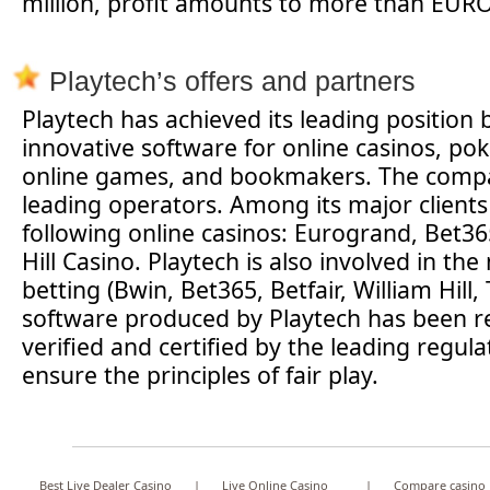
million, profit amounts to more than EURO 
Playtech’s offers and partners
Playtech has achieved its leading position 
innovative software for online casinos, po
online games, and bookmakers. The comp
leading operators. Among its major clients
following online casinos: Eurogrand, Bet36
Hill Casino. Playtech is also involved in th
betting (Bwin, Bet365, Betfair, William Hill,
software produced by Playtech has been re
verified and certified by the leading regula
ensure the principles of fair play.
Best Live Dealer Casino
|
Live Online Casino
|
Compare casino