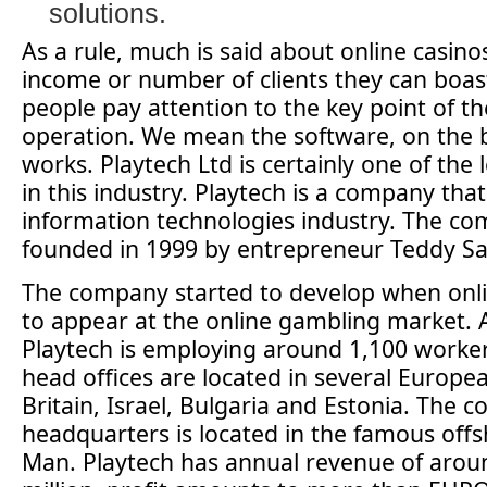
solutions.
As a rule, much is said about online casinos
income or number of clients they can boast
people pay attention to the key point of th
operation. We mean the software, on the ba
works. Playtech Ltd is certainly one of th
in this industry. Playtech is a company that
information technologies industry. The c
founded in 1999 by entrepreneur Teddy Sa
The company started to develop when onl
to appear at the online gambling market. 
Playtech is employing around 1,100 worke
head offices are located in several Europe
Britain, Israel, Bulgaria and Estonia. The 
headquarters is located in the famous offs
Man. Playtech has annual revenue of aro