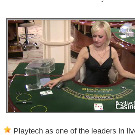
Playtech as one of the leaders in li