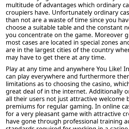
multitude of advantages which ordinary cas
croupiers have. Unfortunately ordinary ca
than not are a waste of time since you have
choose a suitable table and the constant no
you concentrate on the game. Moreover g
most cases are located in special zones an
are in the largest cities of the country wh
may have to get there at any time.
Play at any time and anywhere You Like! In
can play everywhere and furthermore ther
limitations as to choosing the casino, whic
great deal of in the internet. Additionally o
all their users not just attractive welcome
premiums for regular gaming. In online ca
for a very pleasant game with attractive c
have gone through professional training a
standards required for working in a casino.