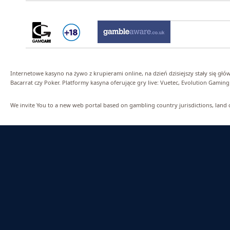
Internetowe kasyno na żywo z krupierami online, na dzień dzisiejszy stały się głó
Bacarrat czy Poker. Platformy kasyna oferujące gry live: Vuetec, Evolution Gaming 
We invite You to a new web portal based on gambling country jurisdictions, land 