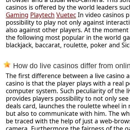
casinos is offered by the world leaders suc
Gaming
Playtech
Vuetec
In video casinos p
possibility to play not only against interact
also against other players. At the moment 
the following most popular in the world 
blackjack, baccarat, roulette, poker and S
How do live casinos differ from onl
The first difference between a live casino 
casino is that the player plays with a real 
computer system. Such peculiarity of the li
provides players possibility to not only se
deals card, launches the roulette wheel in
but also to communicate with him. The wh
be traced with the help of just a web-bro
camera. Furthermore the fairness of the g