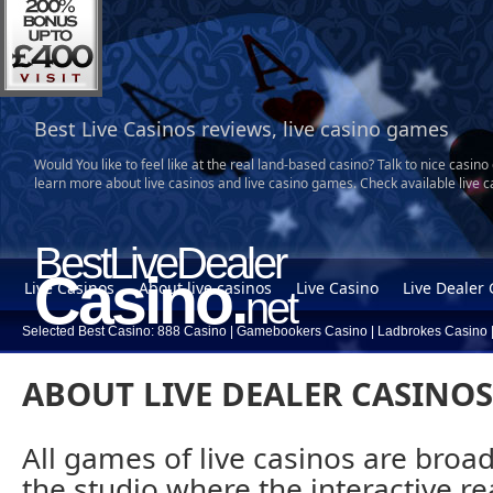
Best Live Casinos reviews, live casino games
Would You like to feel like at the real land-based casino? Talk to nice casino
learn more about live casinos and live casino games. Check available live c
BestLiveDealer
Casino.
Live Casinos
About live casinos
Live Casino
Live Dealer
net
Selected Best Casino: 888 Casino | Gamebookers Casino | Ladbrokes Casino |
ABOUT LIVE DEALER CASINOS
All games of live casinos are broa
the studio where the interactive re