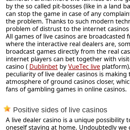
by the so called pit-bosses (like in a land 
can stop the game in case of any complain
the problem. Thanks to such modern techn
problem of distrust to the internet casinos
All games of live casinos are broadcasted 
where the interactive real dealers are, so
broadcast games directly from the real ca
internet players can bet together with visi
casino (
Dublinbet
by
VueTec live
platform).
peculiarity of live dealer casinos is makin
atmosphere of ground casinos closer, whic
fans of gambling games in online casinos.
Positive sides of live casinos
A live dealer casino is a unique possibility 
oneself staying at home. Undoubtedly we 