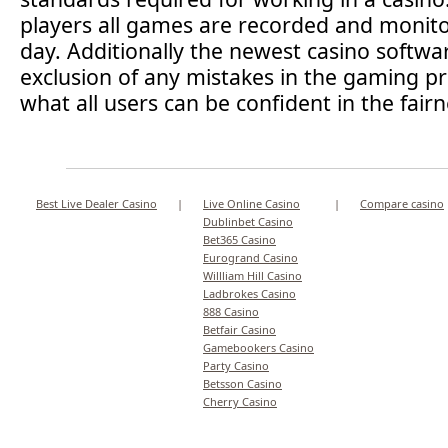
players all games are recorded and monit
day. Additionally the newest casino softw
exclusion of any mistakes in the gaming p
what all users can be confident in the fair
Best Live Dealer Casino
|
Live Online Casino
|
Compare casino
Dublinbet Casino
Bet365 Casino
Eurogrand Casino
Willliam Hill Casino
Ladbrokes Casino
888 Casino
Betfair Casino
Gamebookers Casino
Party Casino
Betsson Casino
Cherry Casino