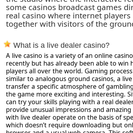
some casinos broadcast games dir
real casino where internet players
together with visitors of the groun
What is a live dealer casino?
A live casino is a variety of an online cas
recently but has already been able to win
players all over the world. Gaming process 
similar to analogous ground casinos, a live
transfer a specific atmosphere of gambli
the game more exciting and interesting. S
can try your skills playing with a real deal
provide unusual impressions and amazing
with live dealer operate on the basis of sp
which doesn’t require downloading but onl
browser and a usual web-camera. This soft